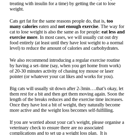
treating with insulin for a time) by getting the cat to lose
weight.
Cats get fat for the same reasons people do, that is,
too
many calories
eaten and
not enough exercise
. The way for
cat to lose weight is also the same as for people:
eat less and
exercise more
. In most cases, we will usually cut out dry
food entirely (at least until they have lost weight to a normal
level) to reduce the amount of calories and carbohydrates.
We also recommend introducing a regular exercise routine
by having a set–time (say, when you get home from work)
of 20-30 minutes activity of chasing toy mouse or laser
pointer (or whatever your cat likes and works for you).
Big cats will usually sit down after 2-3min….that’s okay, let
them rest for a bit and then get them moving again. Soon the
length of the breaks reduces and the exercise time increases.
Once they have lost a bit of weight, they naturally become
more active and the weight loss becomes self-fulfilling.
If you are worried about your cat’s weight, please organise a
veterinary check to ensure there are no associated
complications and to set up a weight loss plan. It is