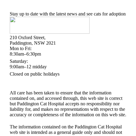
Stay up to date with the latest news and see cats for adoption
210 Oxford Street,
Paddington, NSW 2021
Mon to Fri:
8:30am–6:30pm
Saturday:
9:00am–12 midday
Closed on public holidays
All care has been taken to ensure that the information
contained on, and accessed through, this web site is correct
but Paddington Cat Hospital accepts no responsibility nor
liability for, and makes no representations with respect to the
accuracy or completeness of the information on this web site.
The information contained on the Paddington Cat Hospital
web site is intended as a general guide only and should not