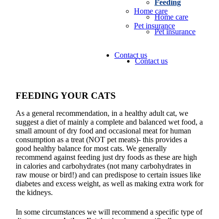
Feeding
Home care
Home care
Pet insurance
Pet insurance
Contact us
Contact us
FEEDING YOUR CATS
As a general recommendation, in a healthy adult cat, we
suggest a diet of mainly a complete and balanced wet food, a
small amount of dry food and occasional meat for human
consumption as a treat (NOT pet meats)- this provides a
good healthy balance for most cats. We generally
recommend against feeding just dry foods as these are high
in calories and carbohydrates (not many carbohydrates in
raw mouse or bird!) and can predispose to certain issues like
diabetes and excess weight, as well as making extra work for
the kidneys.
In some circumstances we will recommend a specific type of