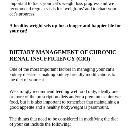
important to track your cat’s weight loss progress and we
recommend regular visits for ‘weigh-ins’ and to chart your
cat’s progress.
A healthy weight sets up for a longer and happier life for
your cat!
DIETARY MANAGEMENT OF CHRONIC
RENAL INSUFFICIENCY (CRI)
One of the most important factors in managing your cat’s
kidney disease is making kidney friendly modifications to
the diet of your cat.
We strongly recommend feeding wet food only, ideally one
or more of the prescription diets and/or a premium senior wet
food, but it is also important to remember that maintaining a
good appetite and a healthy bodyweight is paramount.
The things that need to be considered in modifying the diet
of your cat include the following: