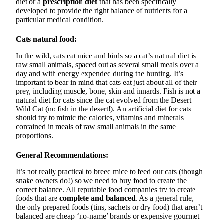
diet or a
prescription diet
that has been specifically
developed to provide the right balance of nutrients for a
particular medical condition.
Cats natural food:
In the wild, cats eat mice and birds so a cat’s natural diet is
raw small animals, spaced out as several small meals over a
day and with energy expended during the hunting. It’s
important to bear in mind that cats eat just about all of their
prey, including muscle, bone, skin and innards. Fish is not a
natural diet for cats since the cat evolved from the Desert
Wild Cat (no fish in the desert!). An artificial diet for cats
should try to mimic the calories, vitamins and minerals
contained in meals of raw small animals in the same
proportions.
General Recommendations:
It’s not really practical to breed mice to feed our cats (though
snake owners do!) so we need to buy food to create the
correct balance. All reputable food companies try to create
foods that are
complete and balanced
. As a general rule,
the only prepared foods (tins, sachets or dry food) that aren’t
balanced are cheap ‘no-name’ brands or expensive gourmet