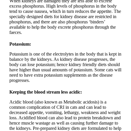
When kidneys are damaged they are less able to excrete
excess phosphorus. High levels of phosphorus in the body
tend to cause nausea, which in turn reduces the appetite. The
specially designed diets for kidney disease are restricted in
phosphorus, and there are also phosphorus ‘binders’
available to help the body excrete phosphorus through the
faeces.
Potassium:
Potassium is one of the electrolytes in the body that is kept in
balance by the kidneys. As kidney disease progresses, the
body can lose potassium; hence kidney friendly diets should
have higher than usual amounts of potassium. Some cats will
need to have extra potassium supplements as the disease
progresses.
Keeping the blood stream less acidic:
Acidic blood (also known as Metabolic acidosis) is a
common complication of CRI in cats and can lead to
decreased appetite, vomiting, lethargy, weakness and weight
loss. Acidified blood can also lead to protein breakdown and
hence muscle wastage as well as causing further damage to
the kidneys. Pre-prepared kidney diets are formulated to help