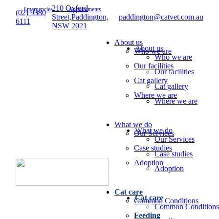
210 Oxford
Emergencies
Appointments
(02) 9380
Street,Paddington,
paddington@catvet.com.au
6111
NSW 2021
About us
About us
Who we are
Who we are
Our facilities
Our facilities
Cat gallery
Cat gallery
Where we are
Where we are
What we do
What we do
Our Services
Our Services
Case studies
Case studies
Adoption
Adoption
Cat care
Cat care
Common Conditions
Common Conditions
Feeding