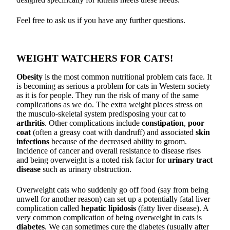
Feel free to ask us if you have any further questions.
WEIGHT WATCHERS FOR CATS!
Obesity
is the most common nutritional problem cats face. It
is becoming as serious a problem for cats in Western society
as it is for people. They run the risk of many of the same
complications as we do. The extra weight places stress on
the musculo-skeletal system predisposing your cat to
arthritis
. Other complications include
constipation
,
poor
coat
(often a greasy coat with dandruff) and associated
skin
infections
because of the decreased ability to groom.
Incidence of cancer and overall resistance to disease rises
and being overweight is a noted risk factor for
urinary tract
disease
such as urinary obstruction.
Overweight cats who suddenly go off food (say from being
unwell for another reason) can set up a potentially fatal liver
complication called
hepatic lipidosis
(fatty liver disease). A
very common complication of being overweight in cats is
diabetes
. We can sometimes cure the diabetes (usually after