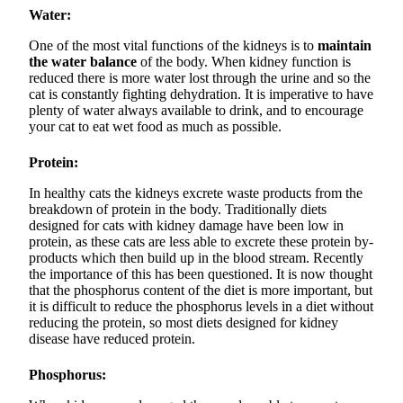
Water:
One of the most vital functions of the kidneys is to
maintain
the water balance
of the body. When kidney function is
reduced there is more water lost through the urine and so the
cat is constantly fighting dehydration. It is imperative to have
plenty of water always available to drink, and to encourage
your cat to eat wet food as much as possible.
Protein:
In healthy cats the kidneys excrete waste products from the
breakdown of protein in the body. Traditionally diets
designed for cats with kidney damage have been low in
protein, as these cats are less able to excrete these protein by-
products which then build up in the blood stream. Recently
the importance of this has been questioned. It is now thought
that the phosphorus content of the diet is more important, but
it is difficult to reduce the phosphorus levels in a diet without
reducing the protein, so most diets designed for kidney
disease have reduced protein.
Phosphorus: