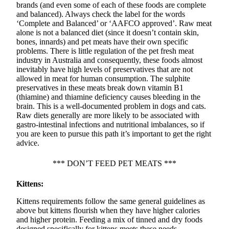
brands (and even some of each of these foods are complete
and balanced). Always check the label for the words
‘Complete and Balanced’ or ‘AAFCO approved’. Raw meat
alone is not a balanced diet (since it doesn’t contain skin,
bones, innards) and pet meats have their own specific
problems. There is little regulation of the pet fresh meat
industry in Australia and consequently, these foods almost
inevitably have high levels of preservatives that are not
allowed in meat for human consumption. The sulphite
preservatives in these meats break down vitamin B1
(thiamine) and thiamine deficiency causes bleeding in the
brain. This is a well-documented problem in dogs and cats.
Raw diets generally are more likely to be associated with
gastro-intestinal infections and nutritional imbalances, so if
you are keen to pursue this path it’s important to get the right
advice.
*** DON’T FEED PET MEATS ***
Kittens:
Kittens requirements follow the same general guidelines as
above but kittens flourish when they have higher calories
and higher protein. Feeding a mix of tinned and dry foods
designed specifically for kittens meets these needs.