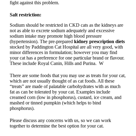
fight against this problem.
Salt restriction:
Sodium should be restricted in CKD cats as the kidneys are
not as able to excrete sodium adequately and excessive
sodium intake may promote high blood pressure
(hypertension). The pre-prepared
kidney prescription diets
stocked by Paddington Cat Hospital are all very good, with
minor differences in formulation; however you may find
your cat has a preference for one particular brand or flavour.
These include Royal Canin, Hills and Purina. W
There are some foods that you may use as treats for your cat,
which are not usually thought of as cat foods. All these
“treats” are made of palatable carbohydrates with as much
fat as can be tolerated by your cat. Examples include
creamed corn (low in phosphorus), custard, ice cream, and
mashed or tinned pumpkin (which helps to bind
phosphorus).
Please discuss any concerns with us, so we can work
together to determine the best option for your cat.